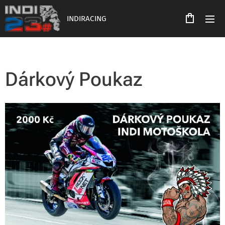
INDIRACING
Dárkový Poukaz