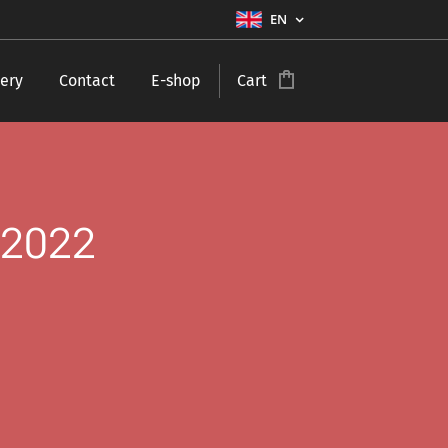
EN
ery
Contact
E-shop
Cart
 2022