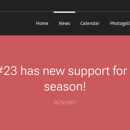
Home
News
Calendar
Photogall
 #23 has new support for
season!
06/12/2021