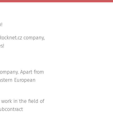
m!
 Rocknet.cz company,
s!
 company. Apart from
Eastern European
work in the field of
subcontract