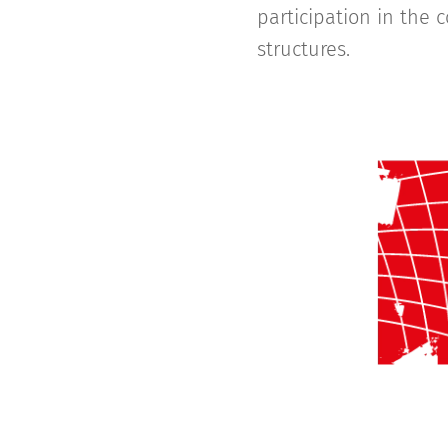
participation in the 
structures.