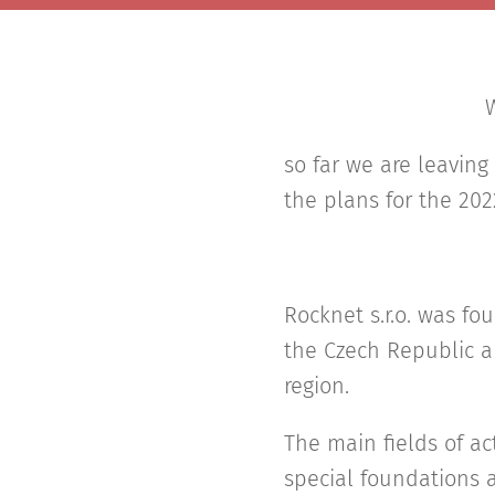
W
so far we are leaving
the plans for the 202
Rocknet s.r.o. was f
the Czech Republic a
region.
The main fields of ac
special foundations a