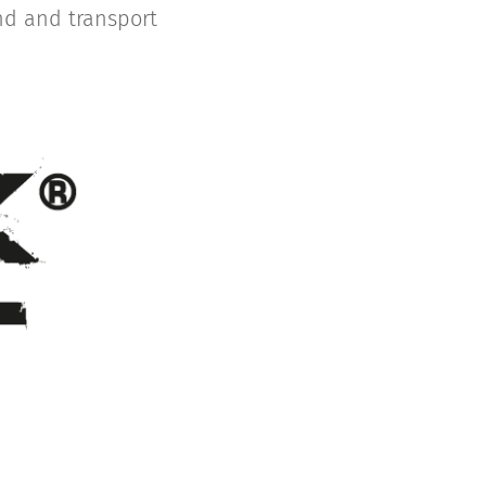
and and transport