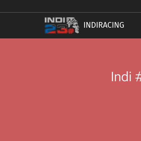
INDIRACING
Indi