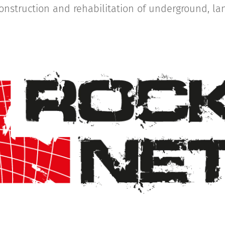
construction and rehabilitation of underground, l