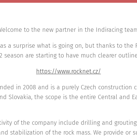
elcome to the new partner in the Indiracing tea
 as a surprise what is going on, but thanks to the
2 season are starting to have much clearer outline
https://www.rocknet.cz/
ounded in 2008 and is a purely Czech construction
nd Slovakia, the scope is the entire Central and 
tivity of the company include drilling and grouting 
nd stabilization of the rock mass. We provide or 