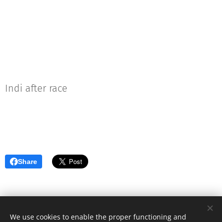
Indi after race
Share
We use cookies to enable the proper functioning and