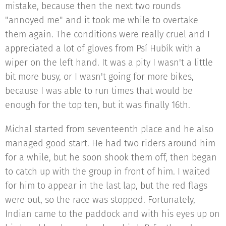
mistake, because then the next two rounds
"annoyed me" and it took me while to overtake
them again. The conditions were really cruel and I
appreciated a lot of gloves from Psí Hubík with a
wiper on the left hand. It was a pity I wasn't a little
bit more busy, or I wasn't going for more bikes,
because I was able to run times that would be
enough for the top ten, but it was finally 16th.
Michal started from seventeenth place and he also
managed good start. He had two riders around him
for a while, but he soon shook them off, then began
to catch up with the group in front of him. I waited
for him to appear in the last lap, but the red flags
were out, so the race was stopped. Fortunately,
Indian came to the paddock and with his eyes up on