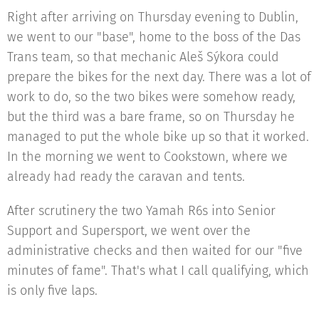
Right after arriving on Thursday evening to Dublin,
we went to our "base", home to the boss of the Das
Trans team, so that mechanic Aleš Sýkora could
prepare the bikes for the next day. There was a lot of
work to do, so the two bikes were somehow ready,
but the third was a bare frame, so on Thursday he
managed to put the whole bike up so that it worked.
In the morning we went to Cookstown, where we
already had ready the caravan and tents.
After scrutinery the two Yamah R6s into Senior
Support and Supersport, we went over the
administrative checks and then waited for our "five
minutes of fame". That's what I call qualifying, which
is only five laps.