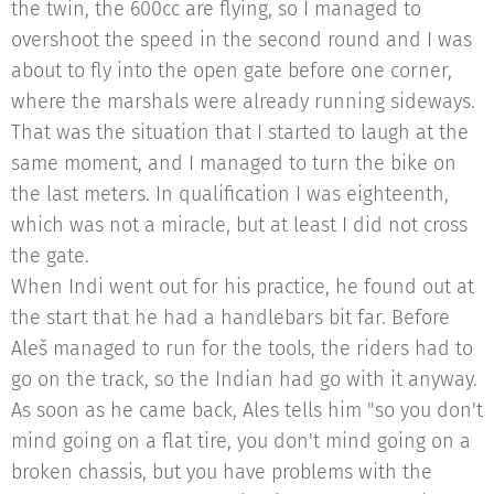
the twin, the 600cc are flying, so I managed to
overshoot the speed in the second round and I was
about to fly into the open gate before one corner,
where the marshals were already running sideways.
That was the situation that I started to laugh at the
same moment, and I managed to turn the bike on
the last meters. In qualification I was eighteenth,
which was not a miracle, but at least I did not cross
the gate.
When Indi went out for his practice, he found out at
the start that he had a handlebars bit far. Before
Aleš managed to run for the tools, the riders had to
go on the track, so the Indian had go with it anyway.
As soon as he came back, Ales tells him "so you don't
mind going on a flat tire, you don't mind going on a
broken chassis, but you have problems with the