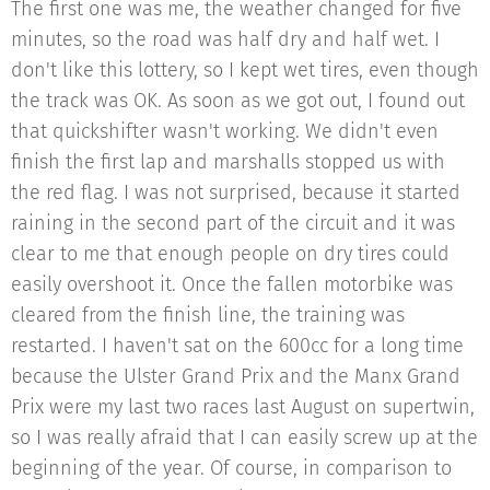
The first one was me, the weather changed for five
minutes, so the road was half dry and half wet. I
don't like this lottery, so I kept wet tires, even though
the track was OK. As soon as we got out, I found out
that quickshifter wasn't working. We didn't even
finish the first lap and marshalls stopped us with
the red flag. I was not surprised, because it started
raining in the second part of the circuit and it was
clear to me that enough people on dry tires could
easily overshoot it. Once the fallen motorbike was
cleared from the finish line, the training was
restarted. I haven't sat on the 600cc for a long time
because the Ulster Grand Prix and the Manx Grand
Prix were my last two races last August on supertwin,
so I was really afraid that I can easily screw up at the
beginning of the year. Of course, in comparison to