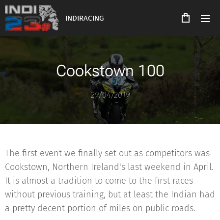
INDIRACING
Cookstown 100
29/04/2019
The first event we finally set out as competitors was
Cookstown, Northern Ireland's last weekend in April.
It is almost a tradition to come to the first races
without previous training, but at least the Indian had
a pretty decent portion of miles on public roads.