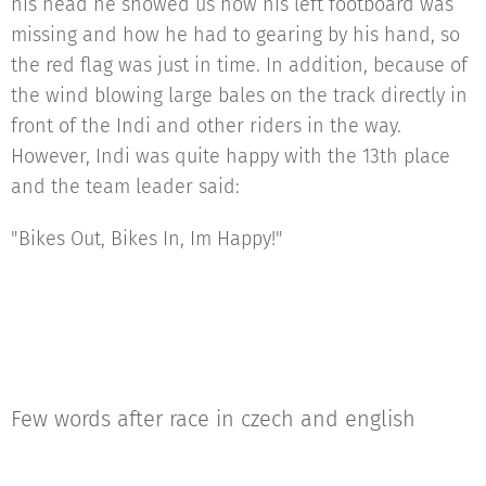
his head he showed us how his left footboard was
missing and how he had to gearing by his hand, so
the red flag was just in time. In addition, because of
the wind blowing large bales on the track directly in
front of the Indi and other riders in the way.
However, Indi was quite happy with the 13th place
and the team leader said:
"Bikes Out, Bikes In, Im Happy!"
Few words after race in czech and english