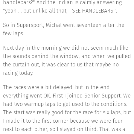
handlebars?" And the Indian is calmly answering
"yeah ... but unlike all that, I SEE HANDLEBARS!".
So in Supersport, Michal went seventeen after the
few laps.
Next day in the morning we did not seem much like
the sounds behind the window, and when we pulled
the curtain out, it was clear to us that maybe no
racing today.
The races were a bit delayed, but in the end
everything went OK. First I joined Senior Support. We
had two warmup laps to get used to the conditions.
The start was really good for the race for six laps, but
I made it to the first corner because we were four
next to each other, so I stayed on third. That was a